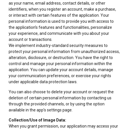
as your name, email address, contact details, or other
identifiers, when you register an account, make a purchase,
or interact with certain features of the application. Your
personal information is used to provide you with access to
the application’s features and functionalities, personalize
your experience, and communicate with you about your
account or transactions.
We implement industry-standard security measures to
protect your personal information from unauthorized access,
alteration, disclosure, or destruction. You have the right to
control and manage your personal information within the
application. You can update your account details, manage
your communication preferences, or exercise your rights
under applicable data protection laws.
You can also choose to delete your account or request the
deletion of certain personal information by contacting us
through the provided channels, or by using the option
available in the app’s settings page.
Collection/Use of Image Data:
When you grant permission, our application may access your