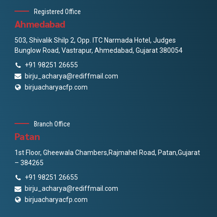
Registered Office
Ahmedabad
503, Shivalik Shilp 2, Opp. ITC Narmada Hotel, Judges
Bunglow Road, Vastrapur, Ahmedabad, Gujarat 380054
+91 98251 26655
birju_acharya@rediffmail.com
birjuacharyacfp.com
Branch Office
Patan
1st Floor, Gheewala Chambers,Rajmahel Road, Patan,Gujarat
– 384265
+91 98251 26655
birju_acharya@rediffmail.com
birjuacharyacfp.com