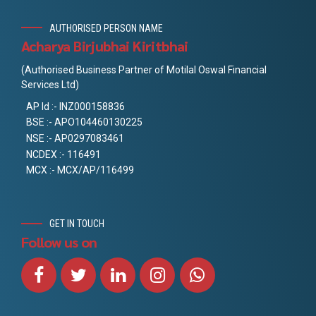
AUTHORISED PERSON NAME
Acharya Birjubhai Kiritbhai
(Authorised Business Partner of Motilal Oswal Financial
Services Ltd)
AP Id :- INZ000158836
BSE :- APO104460130225
NSE :- AP0297083461
NCDEX :- 116491
MCX :- MCX/AP/116499
GET IN TOUCH
Follow us on