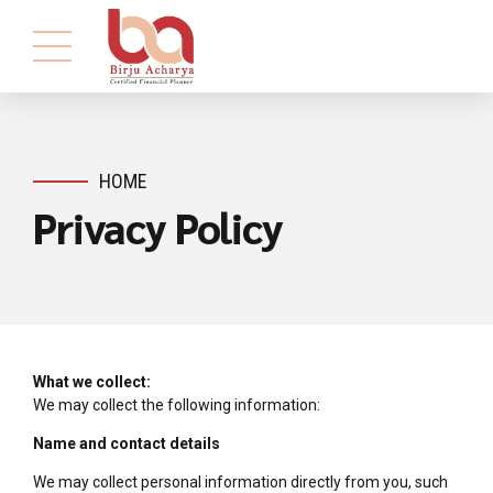
HOME
Privacy Policy
What we collect:
We may collect the following information:
Name and contact details
We may collect personal information directly from you, such