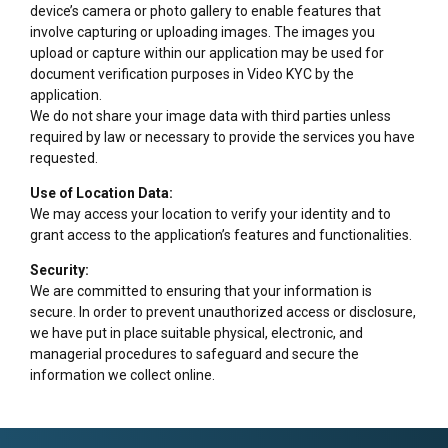
device’s camera or photo gallery to enable features that
involve capturing or uploading images. The images you
upload or capture within our application may be used for
document verification purposes in Video KYC by the
application.
We do not share your image data with third parties unless
required by law or necessary to provide the services you have
requested.
Use of Location Data:
We may access your location to verify your identity and to
grant access to the application’s features and functionalities.
Security:
We are committed to ensuring that your information is
secure. In order to prevent unauthorized access or disclosure,
we have put in place suitable physical, electronic, and
managerial procedures to safeguard and secure the
information we collect online.