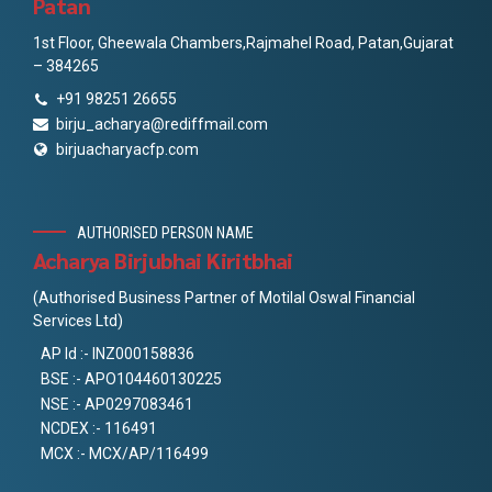
Patan
1st Floor, Gheewala Chambers,Rajmahel Road, Patan,Gujarat
– 384265
+91 98251 26655
birju_acharya@rediffmail.com
birjuacharyacfp.com
AUTHORISED PERSON NAME
Acharya Birjubhai Kiritbhai
(Authorised Business Partner of Motilal Oswal Financial
Services Ltd)
AP Id :- INZ000158836
BSE :- APO104460130225
NSE :- AP0297083461
NCDEX :- 116491
MCX :- MCX/AP/116499