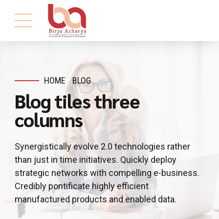
HOME
BLOG
Blog tiles three
columns
Synergistically evolve 2.0 technologies rather
than just in time initiatives. Quickly deploy
strategic networks with compelling e-business.
Credibly pontificate highly efficient
manufactured products and enabled data.