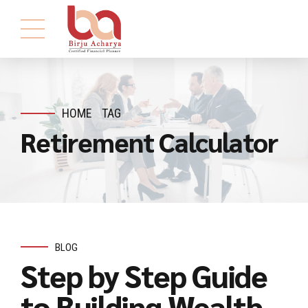
HOME
TAG
Retirement Calculator
BLOG
Step by Step Guide
to Building Wealth