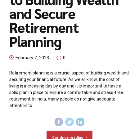
and Secure
Retirement
Planning
February 7, 2023
0
Retirement planning is a crucial aspect of building wealth and
securing your financial future. As we all know, the cost of
living is increasing day by day and it is important to have a
solid plan in place to ensure a comfortable and stress-free
retirement. In India, many people do not give adequate
attention to...
Continue reading