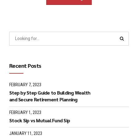
Recent Posts
FEBRUARY 7, 2023
Step by Step Guide to Building Wealth
and Secure Retirement Planning
FEBRUARY 1, 2023
Stock Sip vs Mutual Fund Sip
JANUARY 11, 2023