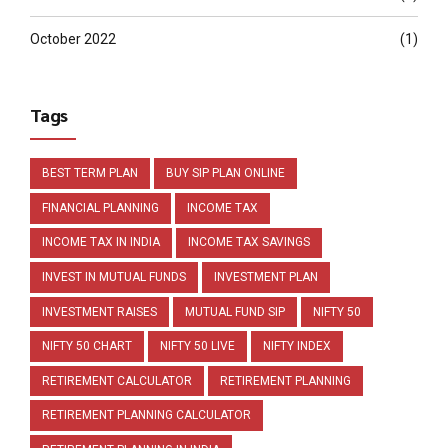
October 2022
(1)
Tags
BEST TERM PLAN
BUY SIP PLAN ONLINE
FINANCIAL PLANNING
INCOME TAX
INCOME TAX IN INDIA
INCOME TAX SAVINGS
INVEST IN MUTUAL FUNDS
INVESTMENT PLAN
INVESTMENT RAISES
MUTUAL FUND SIP
NIFTY 50
NIFTY 50 CHART
NIFTY 50 LIVE
NIFTY INDEX
RETIREMENT CALCULATOR
RETIREMENT PLANNING
RETIREMENT PLANNING CALCULATOR