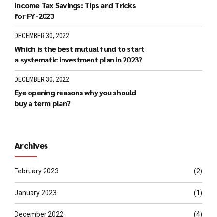
Income Tax Savings: Tips and Tricks
for FY-2023
DECEMBER 30, 2022
Which is the best mutual fund to start
a systematic investment plan in 2023?
DECEMBER 30, 2022
Eye opening reasons why you should
buy a term plan?
Archives
February 2023
(2)
January 2023
(1)
December 2022
(4)