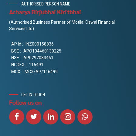
AUTHORISED PERSON NAME
Acharya Birjubhai Kiritbhai
(Authorised Business Partner of Motilal Oswal Financial
Services Ltd)
AP Id :- INZ000158836
BSE :- APO104460130225
NSE :- AP0297083461
NCDEX :- 116491
MCX :- MCX/AP/116499
GET IN TOUCH
Follow us on