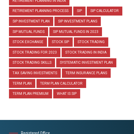
RETIREMENT PLANNING IN INDIA
RETIREMENT PLANNING PROCESS
SIP
SIP CALCULATOR
SIP INVESTMENT PLAN
SIP INVESTMENT PLANS
SIP MUTUAL FUNDS
SIP MUTUAL FUNDS IN 2023
STOCK EXCHANGE
STOCK SIP
STOCK TRADING
STOCK TRADING FOR 2023
STOCK TRADING IN INDIA
STOCK TRADING SKILLS
SYSTEMATIC INVESTMENT PLAN
TAX SAVING INVESTMENTS
TERM INSURANCE PLANS
TERM PLAN
TERM PLAN CALCULATOR
TERM PLAN PREMIUM
WHAT IS SIP
Registered Office