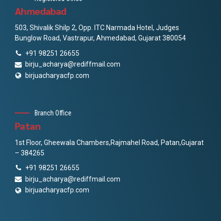
Ahmedabad
503, Shivalik Shilp 2, Opp. ITC Narmada Hotel, Judges
Bunglow Road, Vastrapur, Ahmedabad, Gujarat 380054
+91 98251 26655
birju_acharya@rediffmail.com
birjuacharyacfp.com
Branch Office
Patan
1st Floor, Gheewala Chambers,Rajmahel Road, Patan,Gujarat
– 384265
+91 98251 26655
birju_acharya@rediffmail.com
birjuacharyacfp.com