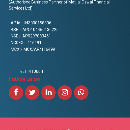
(Authorised Business Partner of Motilal Oswal Financial
Services Ltd)
AP Id :- INZ000158836
BSE :- APO104460130225
NSE :- AP0297083461
NCDEX :- 116491
MCX :- MCX/AP/116499
GET IN TOUCH
Follow us on