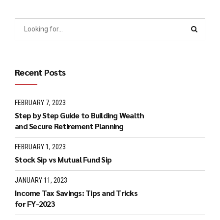
Recent Posts
FEBRUARY 7, 2023
Step by Step Guide to Building Wealth
and Secure Retirement Planning
FEBRUARY 1, 2023
Stock Sip vs Mutual Fund Sip
JANUARY 11, 2023
Income Tax Savings: Tips and Tricks
for FY-2023