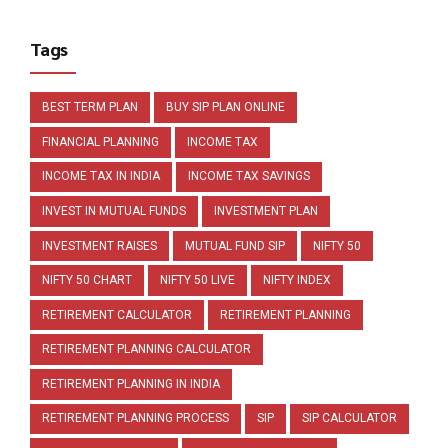
Tags
BEST TERM PLAN
BUY SIP PLAN ONLINE
FINANCIAL PLANNING
INCOME TAX
INCOME TAX IN INDIA
INCOME TAX SAVINGS
INVEST IN MUTUAL FUNDS
INVESTMENT PLAN
INVESTMENT RAISES
MUTUAL FUND SIP
NIFTY 50
NIFTY 50 CHART
NIFTY 50 LIVE
NIFTY INDEX
RETIREMENT CALCULATOR
RETIREMENT PLANNING
RETIREMENT PLANNING CALCULATOR
RETIREMENT PLANNING IN INDIA
RETIREMENT PLANNING PROCESS
SIP
SIP CALCULATOR