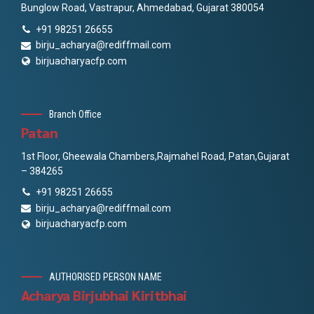
Bunglow Road, Vastrapur, Ahmedabad, Gujarat 380054
+91 98251 26655
birju_acharya@rediffmail.com
birjuacharyacfp.com
Branch Office
Patan
1st Floor, Gheewala Chambers,Rajmahel Road, Patan,Gujarat
– 384265
+91 98251 26655
birju_acharya@rediffmail.com
birjuacharyacfp.com
AUTHORISED PERSON NAME
Acharya Birjubhai Kiritbhai