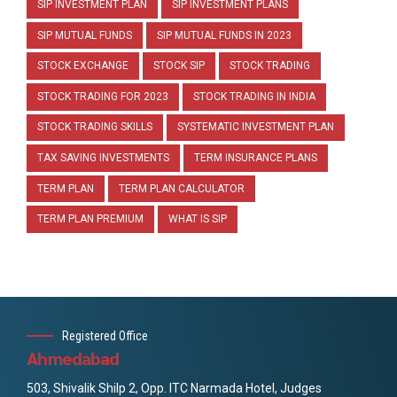
SIP INVESTMENT PLAN
SIP INVESTMENT PLANS
SIP MUTUAL FUNDS
SIP MUTUAL FUNDS IN 2023
STOCK EXCHANGE
STOCK SIP
STOCK TRADING
STOCK TRADING FOR 2023
STOCK TRADING IN INDIA
STOCK TRADING SKILLS
SYSTEMATIC INVESTMENT PLAN
TAX SAVING INVESTMENTS
TERM INSURANCE PLANS
TERM PLAN
TERM PLAN CALCULATOR
TERM PLAN PREMIUM
WHAT IS SIP
Registered Office
Ahmedabad
503, Shivalik Shilp 2, Opp. ITC Narmada Hotel, Judges