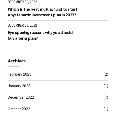
DECEMBER 30, 2022
Which is the best mutual fund to start
a systematic investment plan in 2023?
DECEMBER 30, 2022
Eye opening reasons why you should
buy a term plan?
Archives
February 2023
(2)
January 2023
(1)
December 2022
(4)
October 2022
(1)