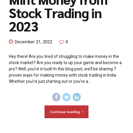
Stock Trading in
2023
December 21, 2022
0
Hey there! Are you tired of struggling to make money in the
stock market? Are you ready to up your game and become a
pro? Well, you’re in luck! In this blog post, we’ll be sharing 7
proven ways for making money with stock trading in India.
Whether you’re just starting out or you’re a...
Continue reading