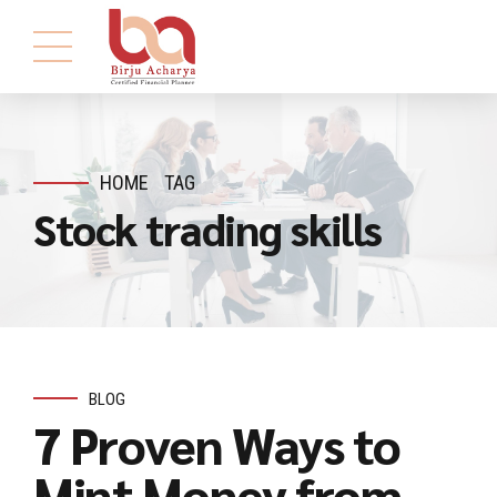
HOME
TAG
Stock trading skills
BLOG
7 Proven Ways to
Mint Money from