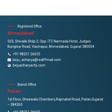
Registered Office
Ahmedabad
503, Shivalik Shilp 2, Opp. ITC Narmada Hotel, Judges
Bunglow Road, Vastrapur, Ahmedabad, Gujarat 380054
+91 98251 26655
birju_acharya@rediffmail.com
birjuacharyacfp.com
Branch Office
Patan
1st Floor, Gheewala Chambers,Rajmahel Road, Patan,Gujarat
– 384265