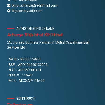
+91 98251 26655
birju_acharya@rediffmail.com
birjuacharyacfp.com
AUTHORISED PERSON NAME
Acharya Birjubhai Kiritbhai
(Authorised Business Partner of Motilal Oswal Financial
Services Ltd)
AP Id :- INZ000158836
BSE :- APO104460130225
NSE :- AP0297083461
NCDEX :- 116491
MCX :- MCX/AP/116499
GET IN TOUCH
Follow us on