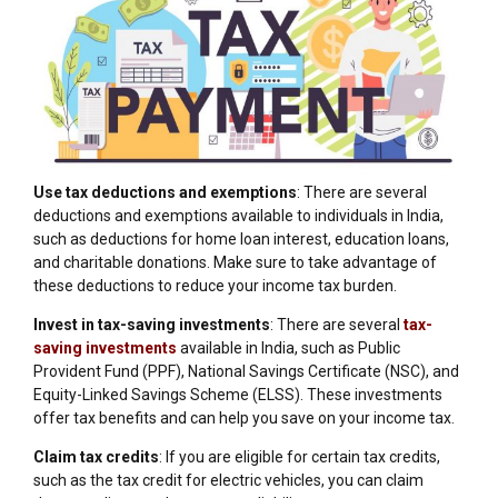
Use tax deductions and exemptions
: There are several
deductions and exemptions available to individuals in India,
such as deductions for home loan interest, education loans,
and charitable donations. Make sure to take advantage of
these deductions to reduce your income tax burden.
Invest in tax-saving investments
: There are several
tax-
saving investments
available in India, such as Public
Provident Fund (PPF), National Savings Certificate (NSC), and
Equity-Linked Savings Scheme (ELSS). These investments
offer tax benefits and can help you save on your income tax.
Claim tax credits
: If you are eligible for certain tax credits,
such as the tax credit for electric vehicles, you can claim