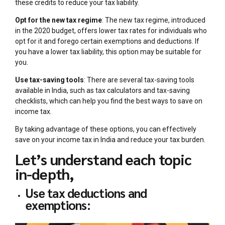
these credits to reduce your tax liability.
Opt for the new tax regime
: The new tax regime, introduced
in the 2020 budget, offers lower tax rates for individuals who
opt for it and forego certain exemptions and deductions. If
you have a lower tax liability, this option may be suitable for
you.
Use tax-saving tools
: There are several tax-saving tools
available in India, such as tax calculators and tax-saving
checklists, which can help you find the best ways to save on
income tax.
By taking advantage of these options, you can effectively
save on your income tax in India and reduce your tax burden.
Let’s understand each topic
in-depth,
Use tax deductions and
exemptions: