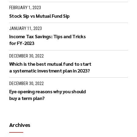
FEBRUARY 1, 2023
Stock Sip vs Mutual Fund Sip
JANUARY 11, 2023
Income Tax Savings: Tips and Tricks
for FY-2023
DECEMBER 30, 2022
Which is the best mutual fund to start
a systematic investment plan in 2023?
DECEMBER 30, 2022
Eye opening reasons why you should
buy a term plan?
Archives