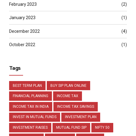
February 2023
(2)
January 2023
(1)
December 2022
(4)
October 2022
(1)
Tags
BEST TERM PLAN
BUY SIP PLAN ONLINE
FINANCIAL PLANNING
INCOME TAX
INCOME TAX IN INDIA
INCOME TAX SAVINGS
INVEST IN MUTUAL FUNDS
INVESTMENT PLAN
INVESTMENT RAISES
MUTUAL FUND SIP
NIFTY 50