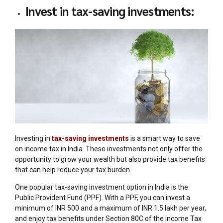
Invest in tax-saving investments:
Investing in
tax-saving investments
is a smart way to save
on income tax in India. These investments not only offer the
opportunity to grow your wealth but also provide tax benefits
that can help reduce your tax burden.
One popular tax-saving investment option in India is the
Public Provident Fund (PPF). With a PPF, you can invest a
minimum of INR 500 and a maximum of INR 1.5 lakh per year,
and enjoy tax benefits under Section 80C of the Income Tax