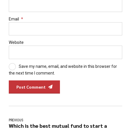
Email
*
Website
Save my name, email, and website in this browser for
the next time I comment.
Post Comment
PREVIOUS
Which is the best mutual fund to start a