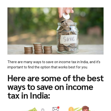
There are many ways to save on income tax in India, and it’s
important to find the option that works best for you.
Here are some of the best
ways to save on income
tax in India: