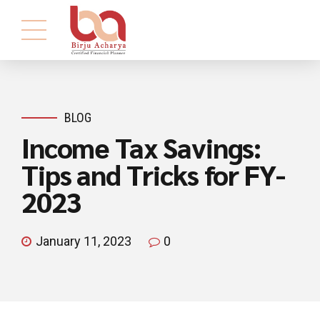
BLOG
Income Tax Savings:
Tips and Tricks for FY-
2023
January 11, 2023
0