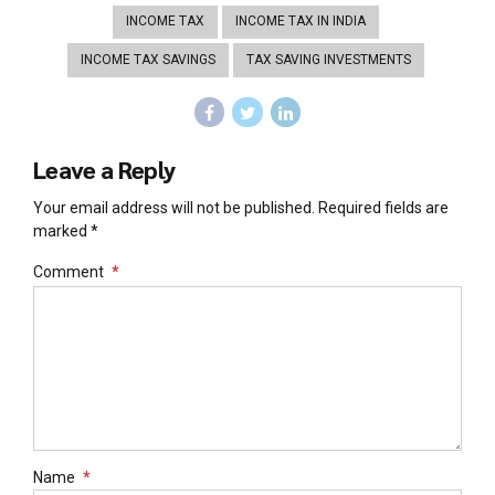
INCOME TAX
INCOME TAX IN INDIA
INCOME TAX SAVINGS
TAX SAVING INVESTMENTS
Leave a Reply
Your email address will not be published. Required fields are
marked *
Comment
*
Name
*