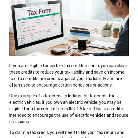
If you are eligible for certain tax credits in India, you can claim
these credits to reduce your tax liability and save on income
tax. Tax credits are credits against your tax liability and are
often used to encourage certain behaviors or actions.
One example of a tax credit in India is the tax credit for
electric vehicles. If you own an electric vehicle, you may be
eligible for a tax credit of up to INR 1.5 lakh. This tax credit is
intended to encourage the use of electric vehicles and reduce
emissions.
To claim a tax credit, you will need to file your tax return and