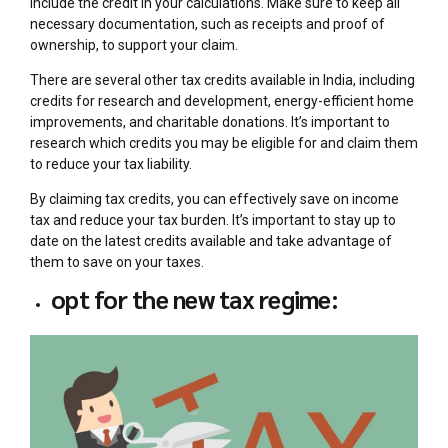
include the credit in your calculations. Make sure to keep all
necessary documentation, such as receipts and proof of
ownership, to support your claim.
There are several other tax credits available in India, including
credits for research and development, energy-efficient home
improvements, and charitable donations. It’s important to
research which credits you may be eligible for and claim them
to reduce your tax liability.
By claiming tax credits, you can effectively save on income
tax and reduce your tax burden. It’s important to stay up to
date on the latest credits available and take advantage of
them to save on your taxes.
opt for the new tax regime: