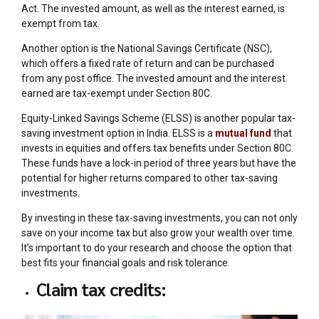
Act. The invested amount, as well as the interest earned, is
exempt from tax.
Another option is the National Savings Certificate (NSC),
which offers a fixed rate of return and can be purchased
from any post office. The invested amount and the interest
earned are tax-exempt under Section 80C.
Equity-Linked Savings Scheme (ELSS) is another popular tax-
saving investment option in India. ELSS is a
mutual fund
that
invests in equities and offers tax benefits under Section 80C.
These funds have a lock-in period of three years but have the
potential for higher returns compared to other tax-saving
investments.
By investing in these tax-saving investments, you can not only
save on your income tax but also grow your wealth over time.
It’s important to do your research and choose the option that
best fits your financial goals and risk tolerance.
Claim tax credits: