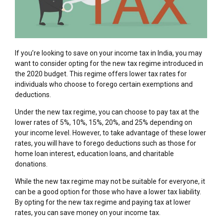
If you’re looking to save on your income tax in India, you may
want to consider opting for the new tax regime introduced in
the 2020 budget. This regime offers lower tax rates for
individuals who choose to forego certain exemptions and
deductions.
Under the new tax regime, you can choose to pay tax at the
lower rates of 5%, 10%, 15%, 20%, and 25% depending on
your income level. However, to take advantage of these lower
rates, you will have to forego deductions such as those for
home loan interest, education loans, and charitable
donations.
While the new tax regime may not be suitable for everyone, it
can be a good option for those who have a lower tax liability.
By opting for the new tax regime and paying tax at lower
rates, you can save money on your income tax.