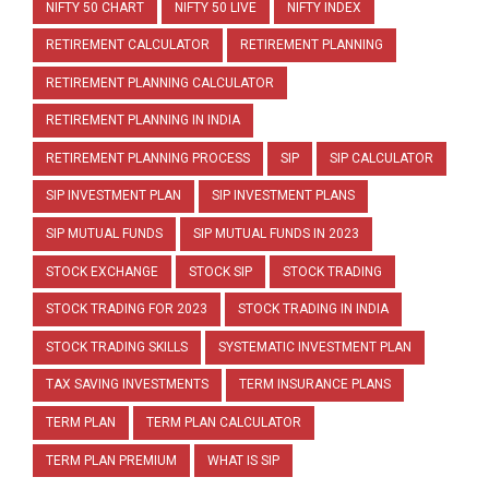
NIFTY 50 CHART
NIFTY 50 LIVE
NIFTY INDEX
RETIREMENT CALCULATOR
RETIREMENT PLANNING
RETIREMENT PLANNING CALCULATOR
RETIREMENT PLANNING IN INDIA
RETIREMENT PLANNING PROCESS
SIP
SIP CALCULATOR
SIP INVESTMENT PLAN
SIP INVESTMENT PLANS
SIP MUTUAL FUNDS
SIP MUTUAL FUNDS IN 2023
STOCK EXCHANGE
STOCK SIP
STOCK TRADING
STOCK TRADING FOR 2023
STOCK TRADING IN INDIA
STOCK TRADING SKILLS
SYSTEMATIC INVESTMENT PLAN
TAX SAVING INVESTMENTS
TERM INSURANCE PLANS
TERM PLAN
TERM PLAN CALCULATOR
TERM PLAN PREMIUM
WHAT IS SIP