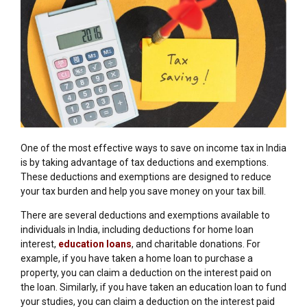
One of the most effective ways to save on income tax in India
is by taking advantage of tax deductions and exemptions.
These deductions and exemptions are designed to reduce
your tax burden and help you save money on your tax bill.
There are several deductions and exemptions available to
individuals in India, including deductions for home loan
interest,
education loans
, and charitable donations. For
example, if you have taken a home loan to purchase a
property, you can claim a deduction on the interest paid on
the loan. Similarly, if you have taken an education loan to fund
your studies, you can claim a deduction on the interest paid