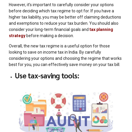
However, it’s important to carefully consider your options
before deciding which tax regime to opt for. If you have a
higher tax liability, you may be better off claiming deductions
and exemptions to reduce your tax burden. You should also
consider your long-term financial goals and
tax planning
strategy
before making a decision.
Overall, the new tax regime is a useful option for those
looking to save on income tax in India. By carefully
considering your options and choosing the regime that works
best for you, you can effectively save money on your tax bill.
Use tax-saving tools: