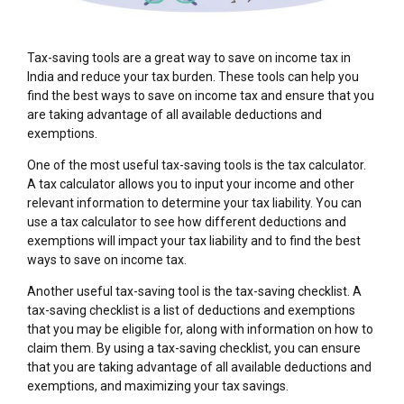
Tax-saving tools are a great way to save on income tax in
India and reduce your tax burden. These tools can help you
find the best ways to save on income tax and ensure that you
are taking advantage of all available deductions and
exemptions.
One of the most useful tax-saving tools is the tax calculator.
A tax calculator allows you to input your income and other
relevant information to determine your tax liability. You can
use a tax calculator to see how different deductions and
exemptions will impact your tax liability and to find the best
ways to save on income tax.
Another useful tax-saving tool is the tax-saving checklist. A
tax-saving checklist is a list of deductions and exemptions
that you may be eligible for, along with information on how to
claim them. By using a tax-saving checklist, you can ensure
that you are taking advantage of all available deductions and
exemptions, and maximizing your tax savings.