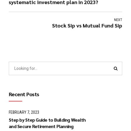
systematic investment plan in 2023?
NEXT
Stock Sip vs Mutual Fund Sip
Recent Posts
FEBRUARY 7, 2023
Step by Step Guide to Building Wealth
and Secure Retirement Planning