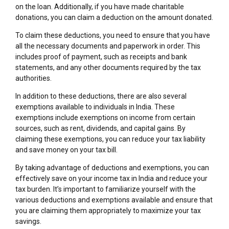
on the loan. Additionally, if you have made charitable
donations, you can claim a deduction on the amount donated.
To claim these deductions, you need to ensure that you have
all the necessary documents and paperwork in order. This
includes proof of payment, such as receipts and bank
statements, and any other documents required by the tax
authorities.
In addition to these deductions, there are also several
exemptions available to individuals in India. These
exemptions include exemptions on income from certain
sources, such as rent, dividends, and capital gains. By
claiming these exemptions, you can reduce your tax liability
and save money on your tax bill.
By taking advantage of deductions and exemptions, you can
effectively save on your income tax in India and reduce your
tax burden. It’s important to familiarize yourself with the
various deductions and exemptions available and ensure that
you are claiming them appropriately to maximize your tax
savings.