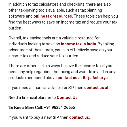
In addition to tax calculators and checklists, there are also
other tax-saving tools available, such as tax planning
software and
online tax resources
. These tools can help you
find the best ways to save on income tax and reduce your tax
burden.
Overall, tax-saving tools are a valuable resource for
individuals looking to save on
income tax in India
. By taking
advantage of these tools, you can effectively save on your
income tax and reduce your tax burden.
There are other certain ways to save the income tax if you
need any help regarding the taxing and want to invest in any
products mentioned above
contact us
at
Birju Acharya
.
If you need a financial advisor for SIP then
contact us at
Need a financial planner to
Contact Us
𝐓𝐨
𝐊𝐧𝐨𝐰
𝐌𝐨𝐫𝐞
𝐂𝐚𝐥𝐥
:
+91 98251 26655
If you want to buy a new
SIP
then
contact us.